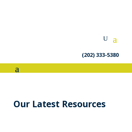
(202) 333-5380
Our Latest Resources