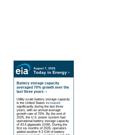
Resource Center
EIA Data
Hedging Insights and Analysis
Videos and Podcasts
In the Press