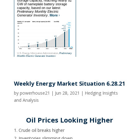
Weekly Energy Market Situation 6.28.21
by
powerhouse21
|
Jun 28, 2021
|
Hedging Insights
and Analysis
Oil Prices Looking Higher
Crude oil breaks higher
Inventories slimming down