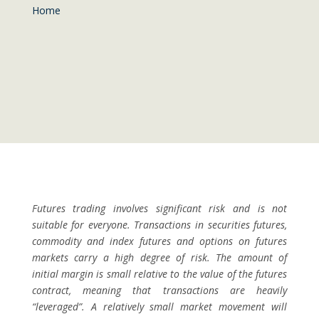
Home
Futures trading involves significant risk and is not
suitable for everyone. Transactions in securities futures,
commodity and index futures and options on futures
markets carry a high degree of risk. The amount of
initial margin is small relative to the value of the futures
contract, meaning that transactions are heavily
“leveraged”. A relatively small market movement will