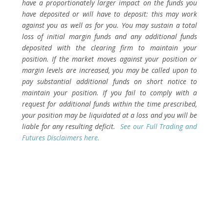
have a proportionately larger impact on the funds you
have deposited or will have to deposit: this may work
against you as well as for you. You may sustain a total
loss of initial margin funds and any additional funds
deposited with the clearing firm to maintain your
position. If the market moves against your position or
margin levels are increased, you may be called upon to
pay substantial additional funds on short notice to
maintain your position. If you fail to comply with a
request for additional funds within the time prescribed,
your position may be liquidated at a loss and you will be
liable for any resulting deficit.
See our Full Trading and
Futures Disclaimers here.