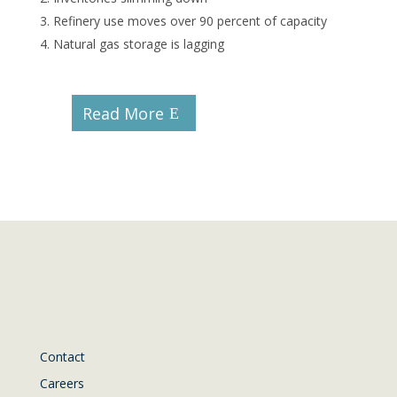
Refinery use moves over 90 percent of capacity
Natural gas storage is lagging
Read More
Contact
Careers